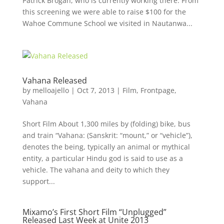
Patrick Brogan, who is currently working there. From
this screening we were able to raise $100 for the
Wahoe Commune School we visited in Nautanwa...
Vahana Released
by
melloajello
|
Oct 7, 2013
|
Film
,
Frontpage
,
Vahana
Short Film About 1,300 miles by (folding) bike, bus
and train “Vahana: (Sanskrit: “mount,” or “vehicle”),
denotes the being, typically an animal or mythical
entity, a particular Hindu god is said to use as a
vehicle. The vahana and deity to which they
support...
Mixamo’s First Short Film “Unplugged”
Released Last Week at Unite 2013