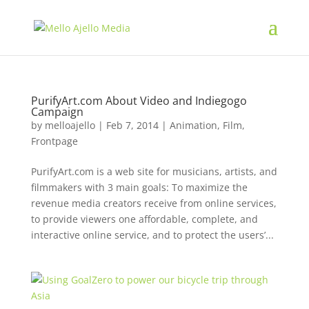
PurifyArt.com About Video and Indiegogo
Campaign
by
melloajello
|
Feb 7, 2014
|
Animation
,
Film
,
Frontpage
PurifyArt.com is a web site for musicians, artists, and
filmmakers with 3 main goals: To maximize the
revenue media creators receive from online services,
to provide viewers one affordable, complete, and
interactive online service, and to protect the users’...