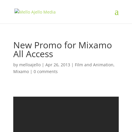
New Promo for Mixamo
All Access
by
melloajello
|
Apr 26, 2013
|
Film and Animation
,
Mixamo
|
0 comments