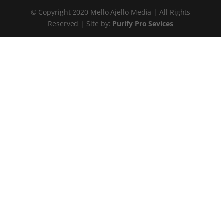
© Copyright 2020 Mello Ajello Media | All Rights
Reserved | Site by:
Purify Pro Sevices