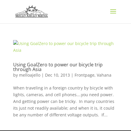
Using GoalZero to power our bicycle trip
through Asia
by
melloajello
|
Dec 10, 2013
|
Frontpage
,
Vahana
When traveling in a foreign country by bicycle with
lights, cameras, and cell phones….you need power.
And getting power can be tricky. In many countries
its just not readily available; and when it is, it could
be any number of different voltage outputs. If...