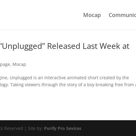
Mocap
Communic
 “Unplugged” Released Last Week at
tpage
,
Mocap
gine, Unplugged is an interactive animated short created by the
ogy. Taking viewers through the story of a boy breaking free from 
ts Reserved | Site by:
Purify Pro Sevices