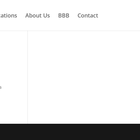
ations
About Us
BBB
Contact
a