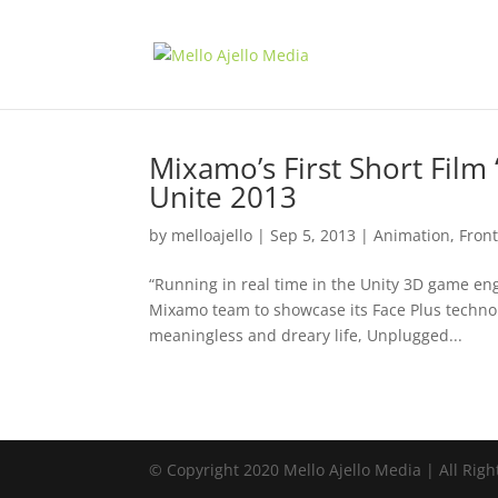
Mixamo’s First Short Film
Unite 2013
by
melloajello
|
Sep 5, 2013
|
Animation
,
Fron
“Running in real time in the Unity 3D game en
Mixamo team to showcase its Face Plus technol
meaningless and dreary life, Unplugged...
© Copyright 2020 Mello Ajello Media | All Righ