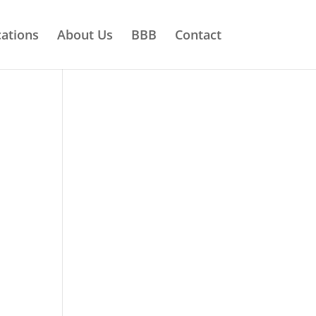
ations
About Us
BBB
Contact