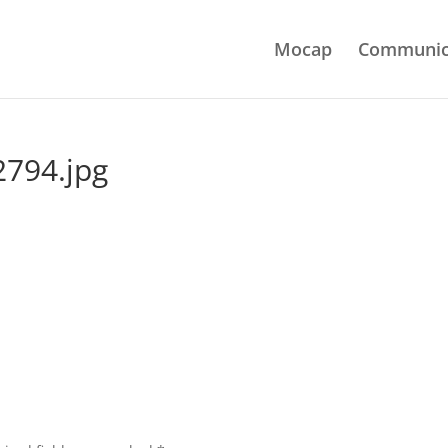
Mocap
Communic
794.jpg