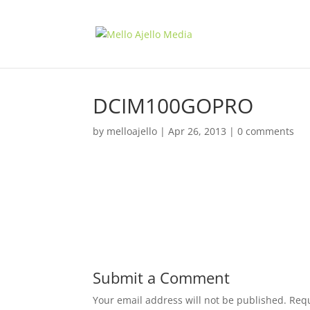
DCIM100GOPRO
by
melloajello
|
Apr 26, 2013
|
0 comments
Submit a Comment
Your email address will not be published.
Requ