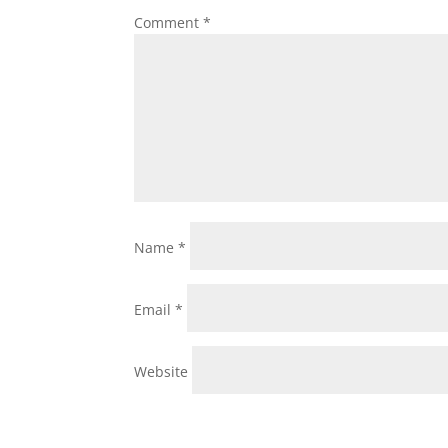
Comment
*
Name
*
Email
*
Website