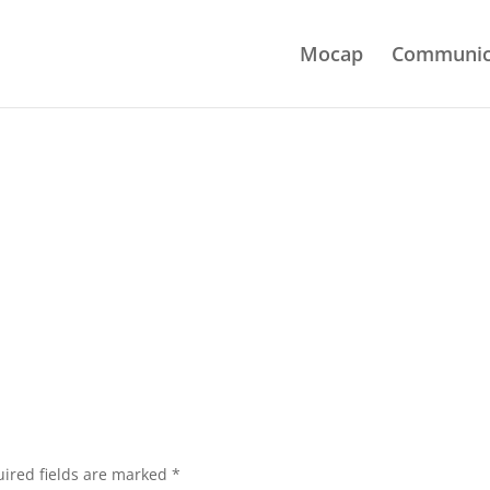
Mocap
Communic
ired fields are marked
*