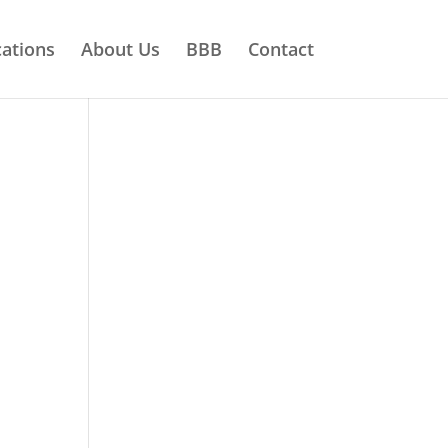
ations
About Us
BBB
Contact