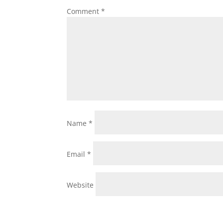
Comment
*
Name
*
Email
*
Website