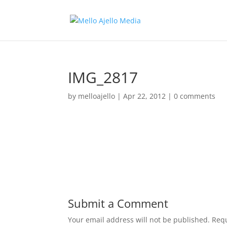
IMG_2817
by
melloajello
|
Apr 22, 2012
|
0 comments
Submit a Comment
Your email address will not be published.
Requ