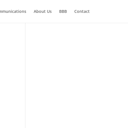
mmunications
About Us
BBB
Contact