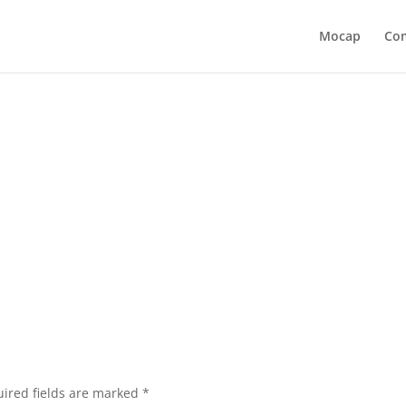
Mocap
Co
ired fields are marked
*