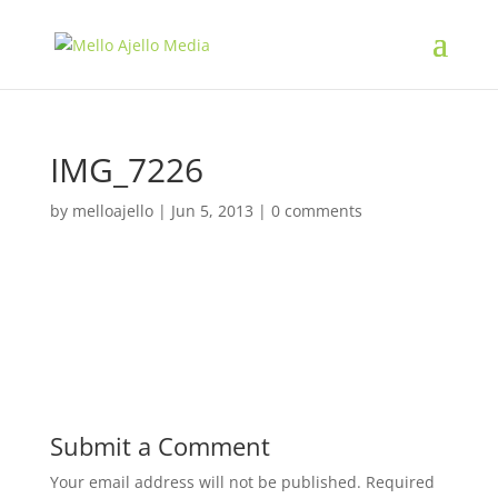
IMG_7226
by
melloajello
|
Jun 5, 2013
|
0 comments
Submit a Comment
Your email address will not be published.
Required