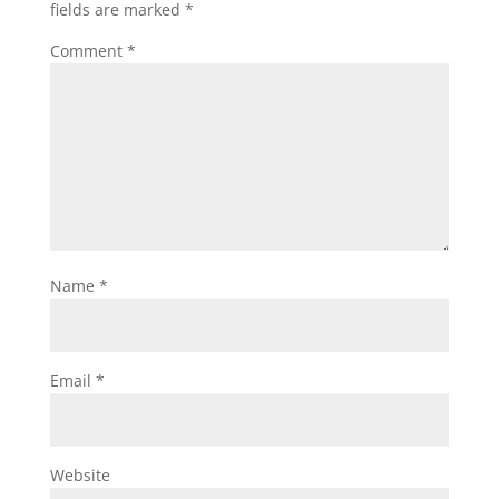
fields are marked
*
Comment
*
Name
*
Email
*
Website