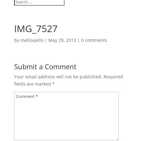
IMG_7527
by
melloajello
|
May 29, 2013
|
0 comments
Submit a Comment
Your email address will not be published.
Required
fields are marked
*