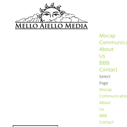
Mocap
Communica
About
Us
BBB
Contact
Select
Page
Mocap
Communicatio
About
Us
BBB
Contact