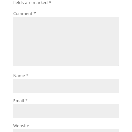
fields are marked
*
Comment
*
Name
*
Email
*
Website