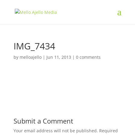
IMG_7434
by
melloajello
|
Jun 11, 2013
|
0 comments
Submit a Comment
Your email address will not be published.
Required