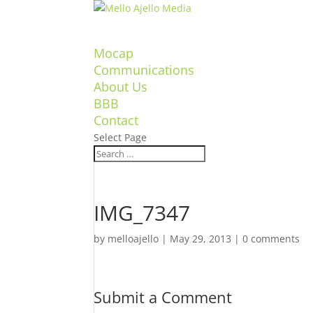
Mocap
Communications
About Us
BBB
Contact
Select Page
IMG_7347
by
melloajello
|
May 29, 2013
|
0 comments
Submit a Comment