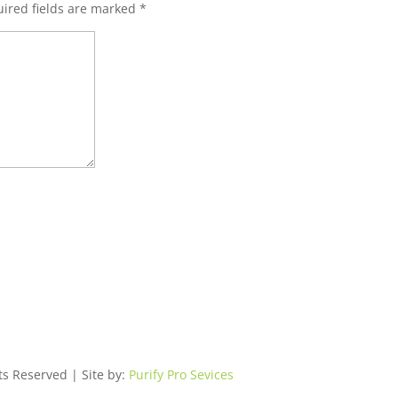
ired fields are marked
*
ts Reserved | Site by:
Purify Pro Sevices