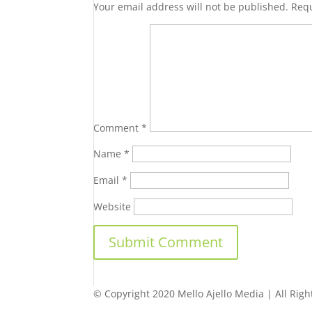
Your email address will not be published.
Requ
Comment
*
Name
*
Email
*
Website
© Copyright 2020 Mello Ajello Media | All Righ