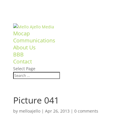
Mocap
Communications
About Us
BBB
Contact
Select Page
Picture 041
by
melloajello
|
Apr 26, 2013
|
0 comments