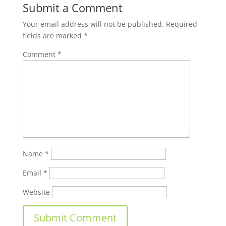
Submit a Comment
Your email address will not be published.
Required
fields are marked
*
Comment
*
Name
*
Email
*
Website