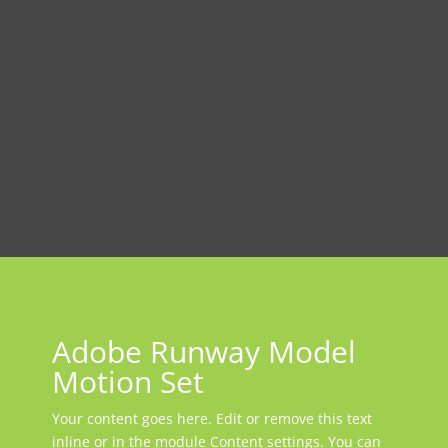
Adobe Runway Model
Motion Set
Your content goes here. Edit or remove this text
inline or in the module Content settings. You can